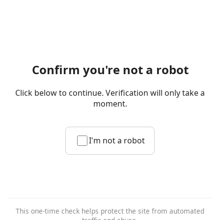
Confirm you're not a robot
Click below to continue. Verification will only take a
moment.
I'm not a robot
This one-time check helps protect the site from automated